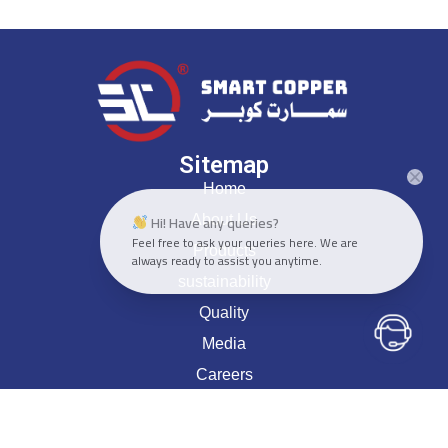
Sitemap
Home
Hi! Have any queries?
About Us
Feel free to ask your queries here. We are
Products
always ready to assist you anytime.
sustainability
Quality
Media
Careers
Contact Us
Head Office