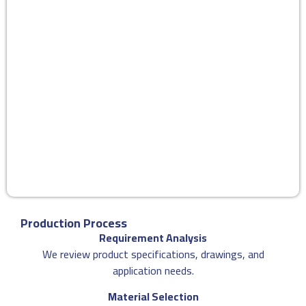
Production Process
Requirement Analysis
We review product specifications, drawings, and
application needs.
Material Selection