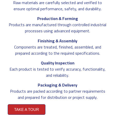
Raw materials are carefully selected and verified to
ensure optimal performance, safety, and durability.
Production & Forming
Products are manufactured through controlled industrial
processes using advanced equipment.
Finishing & Assembly
Components are treated, finished, assembled, and
prepared according to the required specifications.
Quality Inspection
Each product is tested to verify accuracy, functionality,
and reliability.
Packaging & Delivery
Products are packed according to partner requirements
and prepared for distribution or project supply.
TAKE A TOUR