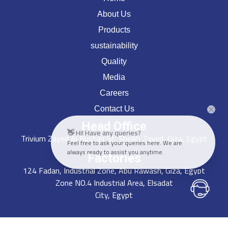
About Us
Products
sustainability
Quality
Media
Careers
Contact Us
Head Office
👋 Hi! Have any queries?
Trivium Zayed Al Bustan St, Sheikh Zayed, Giza, Egypt
Feel free to ask your queries here. We are
always ready to assist you anytime.
Factories
124 Fadan, Industrial Zone, Abu Rawash, Giza, Egypt
Zone NO.4 Industrial Area, Elsadat
City, Egypt
Get In Touch