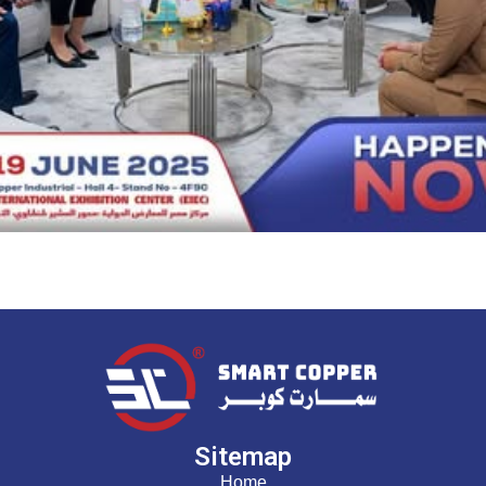
Sitemap
Home