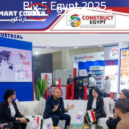
Big 5 Egypt 2025