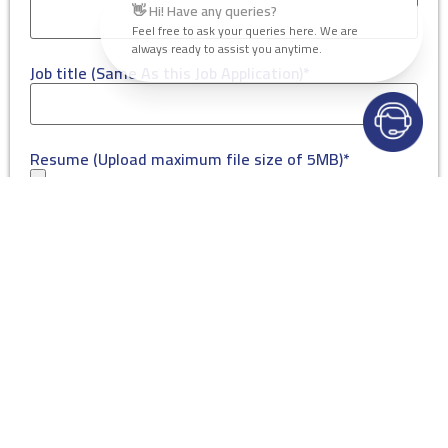
👋 Hi! Have any queries?
Feel free to ask your queries here. We are
always ready to assist you anytime.
Job title (Same As this Job Application)*
Resume (Upload maximum file size of 5MB)*