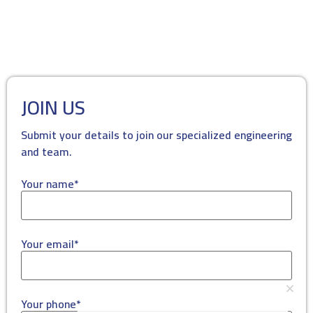
JOIN US
Submit your details to join our specialized engineering
and team.
Your name*
Your email*
Your phone*