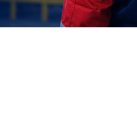
Join +1000 Employees
Our success is built on the talent and dedication of a workforce
that values precision, engineering excellence, and the spirit of
national progress.