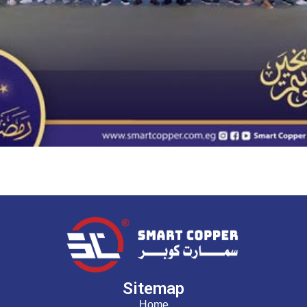
Sitemap
Home