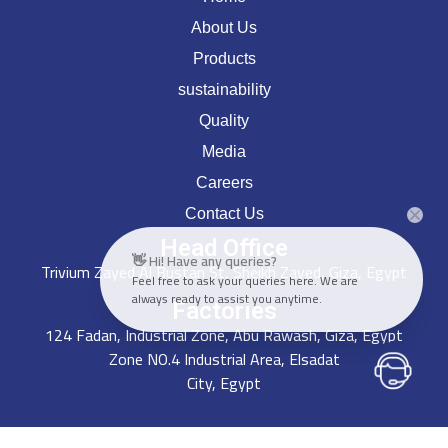
About Us
Products
sustainability
Quality
Media
Careers
Contact Us
Head Office
👋 Hi! Have any queries?
Trivium Zayed Al Bustan St, Sheikh Zayed, Giza, Egypt
Feel free to ask your queries here. We are
always ready to assist you anytime.
Factories
124 Fadan, Industrial Zone, Abu Rawash, Giza, Egypt
Zone NO.4 Industrial Area, Elsadat
City, Egypt
Get In Touch