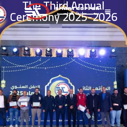
The Third Annual
Ceremony 2025-2026