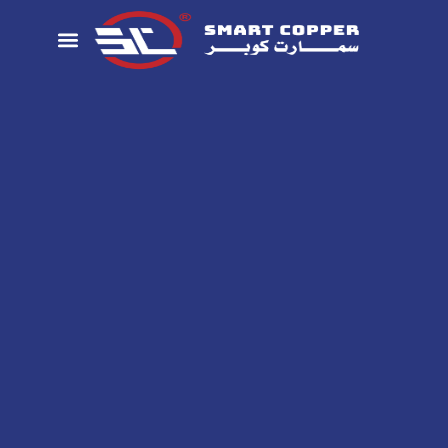
تواصل معنا