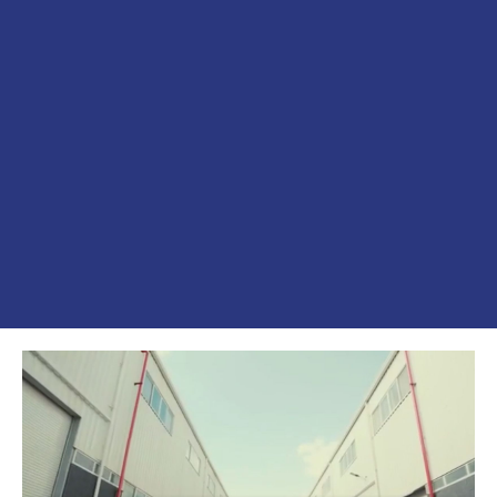
الفيديوهات