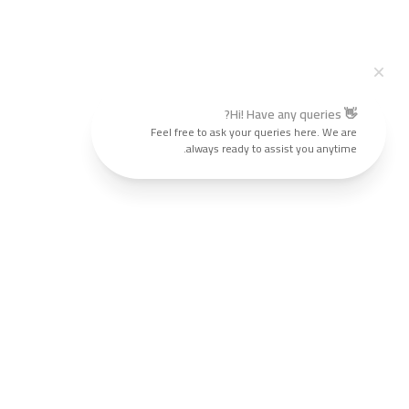
👋 Hi! Have any queries?
Feel free to ask your queries here. We are
always ready to assist you anytime.