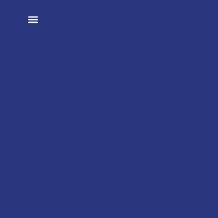
تواصل معنا