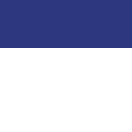
منتجات نحاس عالية الجودة