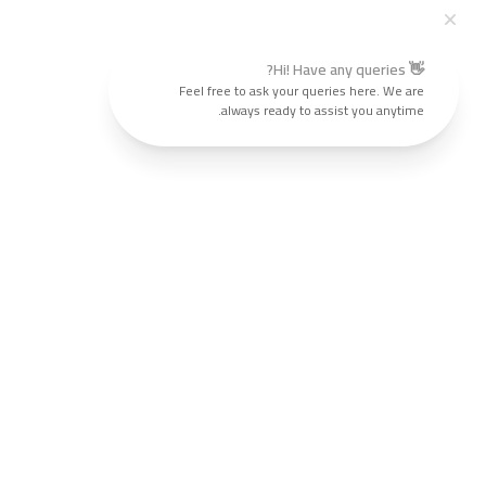
👋 Hi! Have any queries?
Feel free to ask your queries here. We are
always ready to assist you anytime.